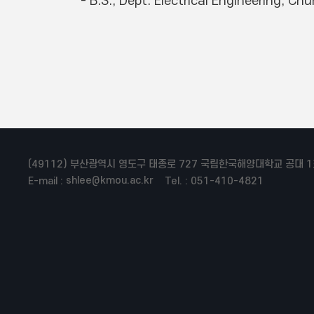
(49112) 부산광역시 영도구 태종로 727 국립한국해양대학교 공대 1
shlee@kmou.ac.kr
E-mail :
Tel. : 051-410-4821