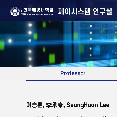
제어시스템 연구실
Professor
이승훈, 李承泰, SeungHoon Lee