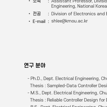
• 소속
Assistant Professor, Divisio
Engineering, National Kore
• 전공
Division of Electronics and 
shlee@kmou.ac.kr
• E-mail
연구 분야
- Ph.D., Dept. Electrical Engineering, 
  Thesis : Sampled-Data Controller Design for Dynamic Nonlinear Systems with Constraints

- M.S., Dept. Electrical Engineering, C
  Thesis : Reliable Controller Design for Dynamic Systems with Constraints
