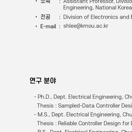
• 소속
Assistant Professor, Divisio
Engineering, National Kore
• 전공
Division of Electronics and 
shlee@kmou.ac.kr
• E-mail
연구 분야
- Ph.D., Dept. Electrical Engineering, 
  Thesis : Sampled-Data Controller Design for Dynamic Nonlinear Systems with Constraints

- M.S., Dept. Electrical Engineering, C
  Thesis : Reliable Controller Design for Dynamic Systems with Constraints
