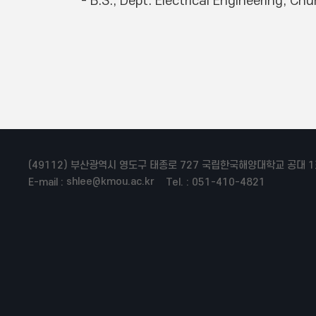
(49112) 부산광역시 영도구 태종로 727 국립한국해양대학교 공대 1
shlee@kmou.ac.kr
E-mail :
Tel. : 051-410-4821