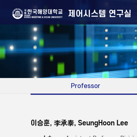
제어시스템 연구실
Professor
이승훈, 李承泰, SeungHoon Lee